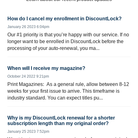
How do I cancel my enrollment in DiscountLock?
January 26 2023 6:04pm
Our #1 priority is that you’re happy with our service. If no
longer want to be enrolled in DiscountLock before the
processing of your auto-renewal, you ma...
When will I receive my magazine?
October 24 2022 9:21pm
Print Magazines: As a general rule, allow between 8-12
weeks for your first issue to arrive. This timeframe is
industry standard. You can expect titles pu...
Why is my DiscountLock renewal for a shorter
subscription length than my original order?
January 25 2023 7:52pm