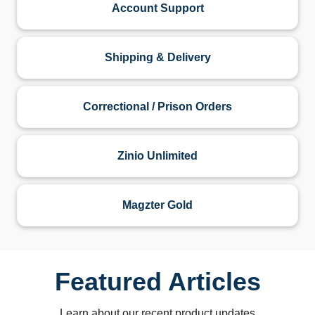
Account Support
Shipping & Delivery
Correctional / Prison Orders
Zinio Unlimited
Magzter Gold
Featured Articles
Learn about our recent product updates