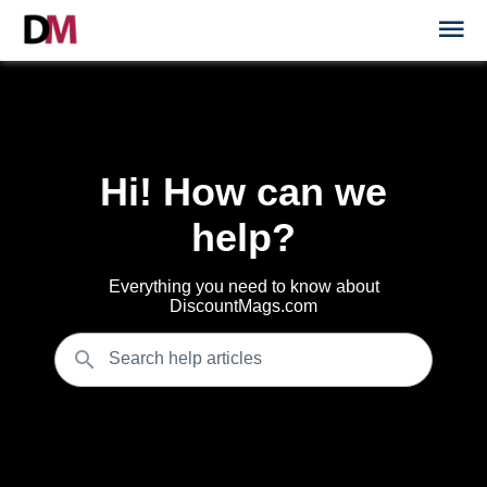
Hi! How can we
help?
Everything you need to know about
DiscountMags.com
Search help articles