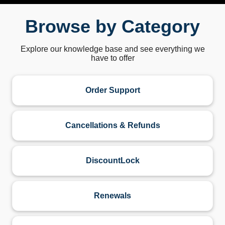
Browse by Category
Explore our knowledge base and see everything we
have to offer
Order Support
Cancellations & Refunds
DiscountLock
Renewals