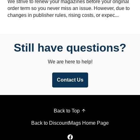
We strive to renew your magazines before your original
order term so you never miss an issue. However, due to
changes in publisher rules, rising costs, or expec...
Still have questions?
We are here to help!
Contact Us
Back to Top
Back to DiscountMags Home Page